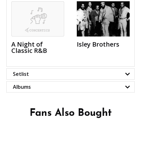
A Night of
Isley Brothers
Classic R&B
Setlist
Albums
Fans Also Bought