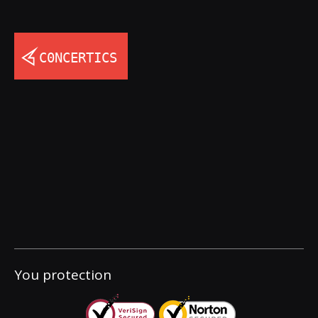
You protection