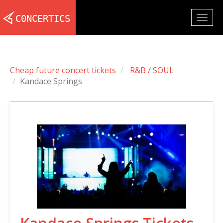
Togg
navig
Cheap future concert tickets
R&B / SOUL
Kandace Springs