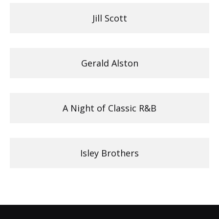
Jill Scott
Gerald Alston
A Night of Classic R&B
Isley Brothers