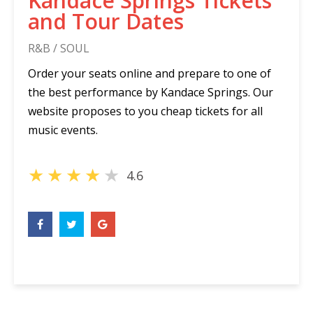
Kandace Springs Tickets
and Tour Dates
R&B / SOUL
Order your seats online and prepare to one of
the best performance by Kandace Springs. Our
website proposes to you cheap tickets for all
music events.
★
★
★
★
★
4.6