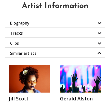
Artist Information
Biography
Tracks
Clips
Similar artists
Jill Scott
Gerald Alston