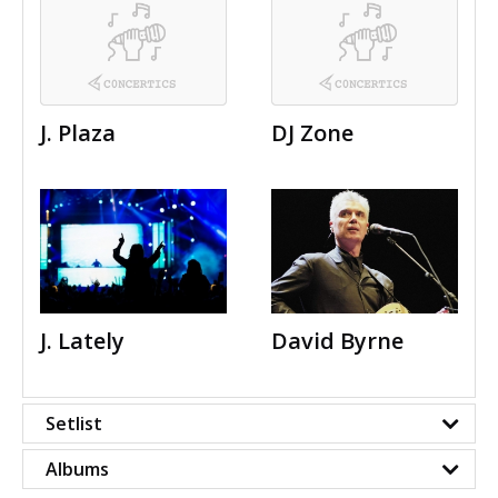
J. Plaza
DJ Zone
J. Lately
David Byrne
Setlist
Albums