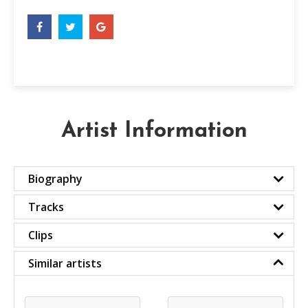
Artist Information
Biography
Tracks
Clips
Similar artists