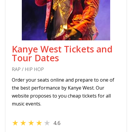
Kanye West Tickets and
Tour Dates
RAP / HIP HOP
Order your seats online and prepare to one of
the best performance by Kanye West. Our
website proposes to you cheap tickets for all
music events.
★
★
★
★
★
4.6