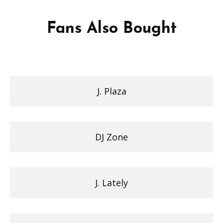
Fans Also Bought
J. Plaza
DJ Zone
J. Lately