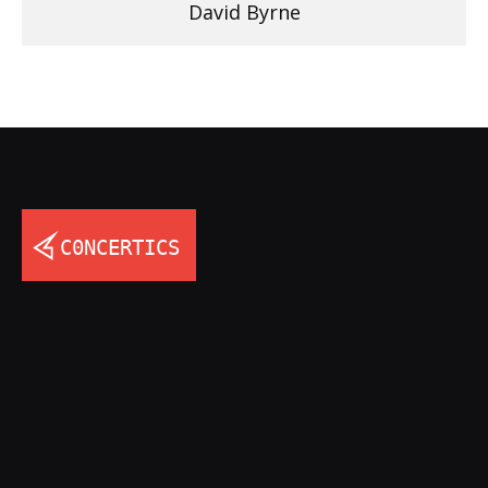
David Byrne