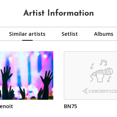
Artist Information
Similar artists
Setlist
Albums
enoit
BN75