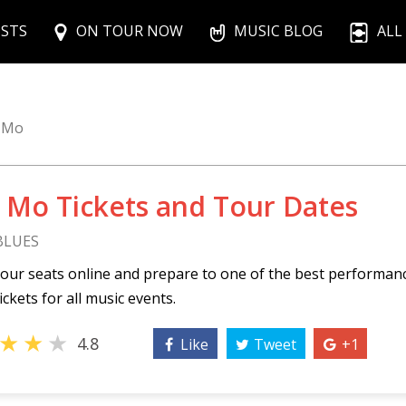
ISTS
ON TOUR NOW
MUSIC BLOG
ALL
 Mo
 Mo Tickets and Tour Dates
 BLUES
our seats online and prepare to one of the best performan
ickets for all music events.
★
★
★
4.8
Like
Tweet
+1