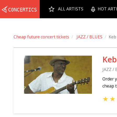
ALL ARTISTS
HOT ART
Cheap future concert tickets
JAZZ / BLUES
Keb
Keb
JAZZ /
Order y
cheap t
★
★