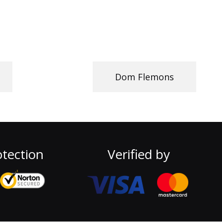
Dom Flemons
tection
Verified by