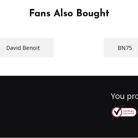
Fans Also Bought
David Benoit
BN75
You pro