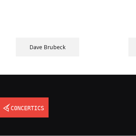
Dave Brubeck