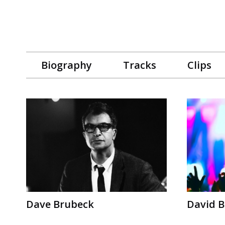
Biography
Tracks
Clips
Dave Brubeck
David B