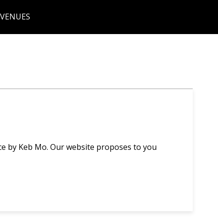
 VENUES
ce by Keb Mo. Our website proposes to you