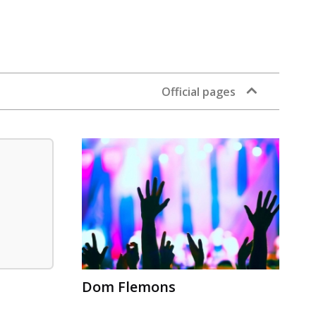
Official pages
Dom Flemons