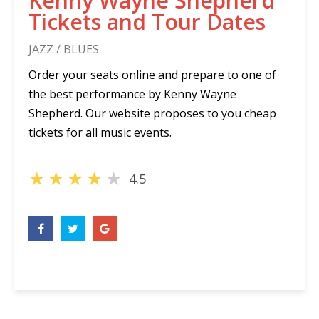
Kenny Wayne Shepherd
Tickets and Tour Dates
JAZZ / BLUES
Order your seats online and prepare to one of
the best performance by Kenny Wayne
Shepherd. Our website proposes to you cheap
tickets for all music events.
★
★
★
★
★
4.5