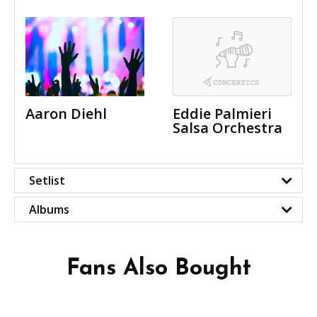
Aaron Diehl
Eddie Palmieri
Salsa Orchestra
Setlist
Albums
Fans Also Bought