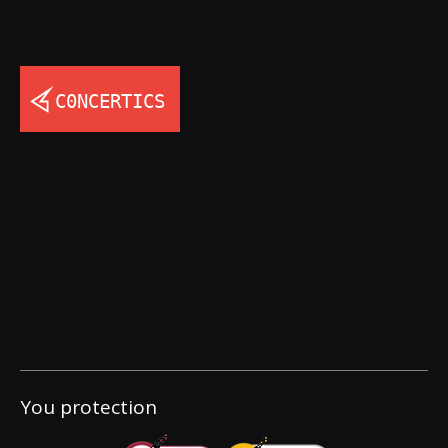
You protection