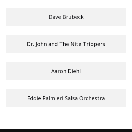
Dave Brubeck
Dr. John and The Nite Trippers
Aaron Diehl
Eddie Palmieri Salsa Orchestra