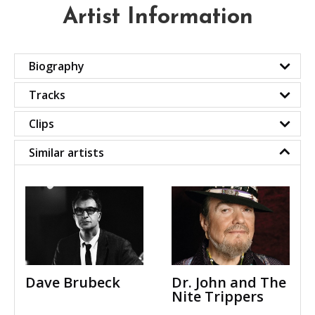
Artist Information
Biography
Tracks
Clips
Similar artists
Dave Brubeck
Dr. John and The
Nite Trippers