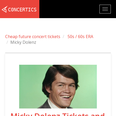
Togg
navig
Cheap future concert tickets
50s / 60s ERA
Micky Dolenz