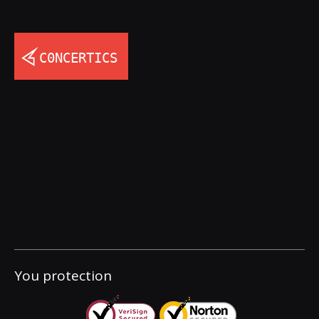
You protection