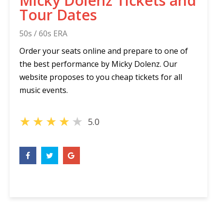
Micky Dolenz Tickets and
Tour Dates
50s / 60s ERA
Order your seats online and prepare to one of
the best performance by Micky Dolenz. Our
website proposes to you cheap tickets for all
music events.
★
★
★
★
★
5.0