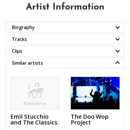
Artist Information
Biography
Tracks
Clips
Similar artists
Emil Stucchio
The Doo Wop
and The Classics
Project