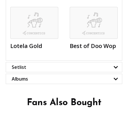
Lotela Gold
Best of Doo Wop
Setlist
Albums
Fans Also Bought