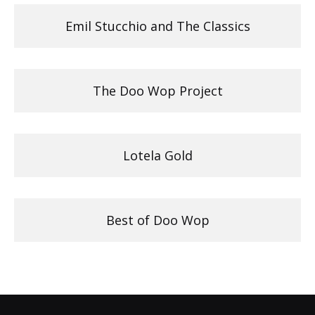
Emil Stucchio and The Classics
The Doo Wop Project
Lotela Gold
Best of Doo Wop