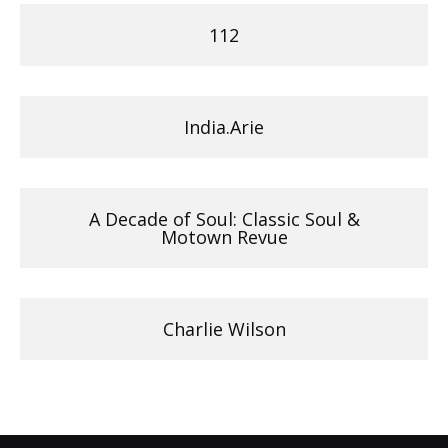
112
India.Arie
A Decade of Soul: Classic Soul &
Motown Revue
Charlie Wilson