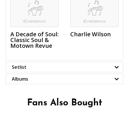
A Decade of Soul:
Charlie Wilson
Classic Soul &
Motown Revue
Setlist
Albums
Fans Also Bought