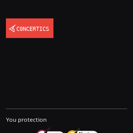
You protection