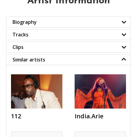
Artist Information
Biography
Tracks
Clips
Similar artists
112
India.Arie