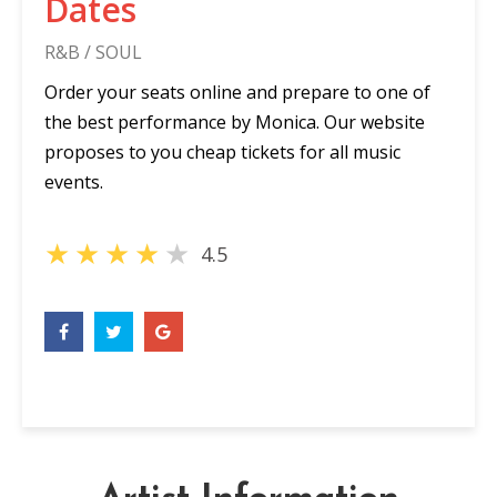
Dates
R&B / SOUL
Order your seats online and prepare to one of
the best performance by Monica. Our website
proposes to you cheap tickets for all music
events.
★
★
★
★
★
4.5