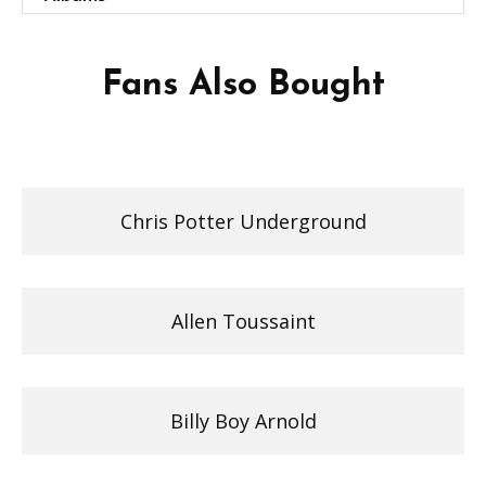
Fans Also Bought
Chris Potter Underground
Allen Toussaint
Billy Boy Arnold