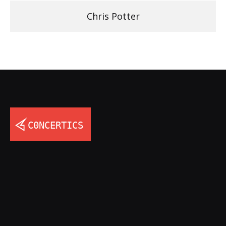
Chris Potter