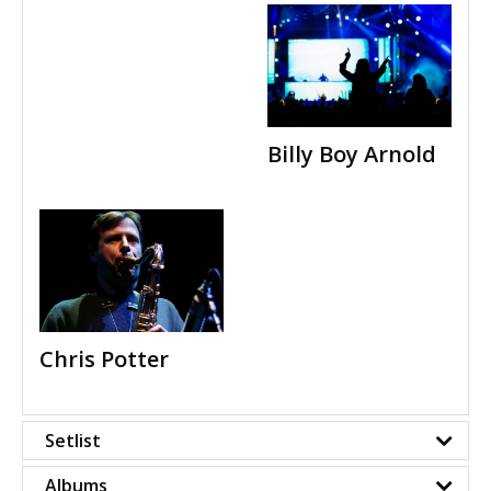
Billy Boy Arnold
Chris Potter
Setlist
Albums