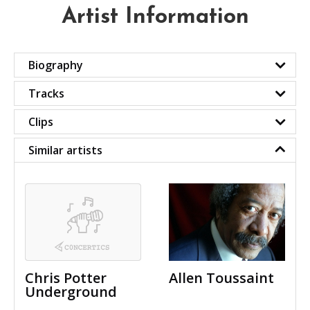
Artist Information
Biography
Tracks
Clips
Similar artists
Chris Potter
Allen Toussaint
Underground