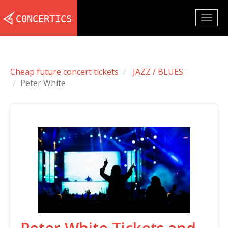
Togg
navig
Cheap future concert tickets
JAZZ / BLUES
Peter White