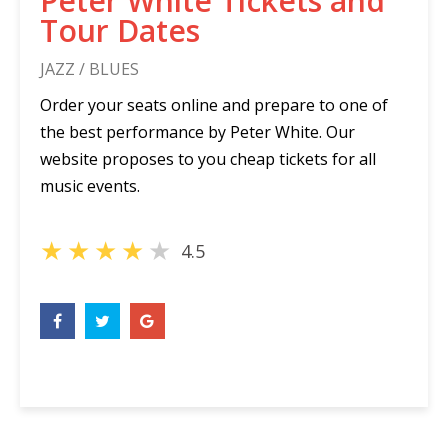
Peter White Tickets and
Tour Dates
JAZZ / BLUES
Order your seats online and prepare to one of
the best performance by Peter White. Our
website proposes to you cheap tickets for all
music events.
★
★
★
★
★
4.5