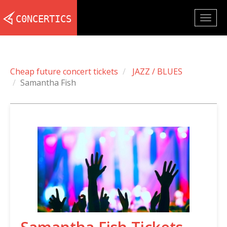
Togg
navig
Cheap future concert tickets
JAZZ / BLUES
Samantha Fish