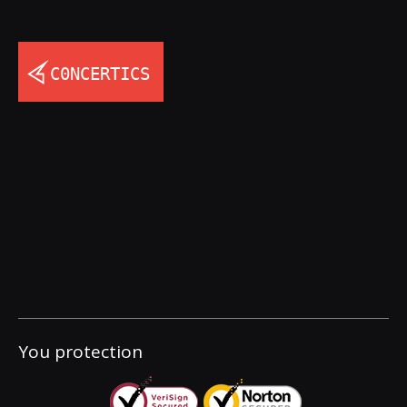
You protection