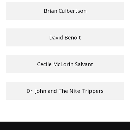
Brian Culbertson
David Benoit
Cecile McLorin Salvant
Dr. John and The Nite Trippers