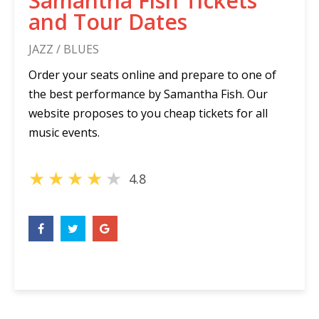
Samantha Fish Tickets
and Tour Dates
JAZZ / BLUES
Order your seats online and prepare to one of
the best performance by Samantha Fish. Our
website proposes to you cheap tickets for all
music events.
★
★
★
★
★
4.8