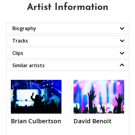
Artist Information
Biography
Tracks
Clips
Similar artists
Brian Culbertson
David Benoit