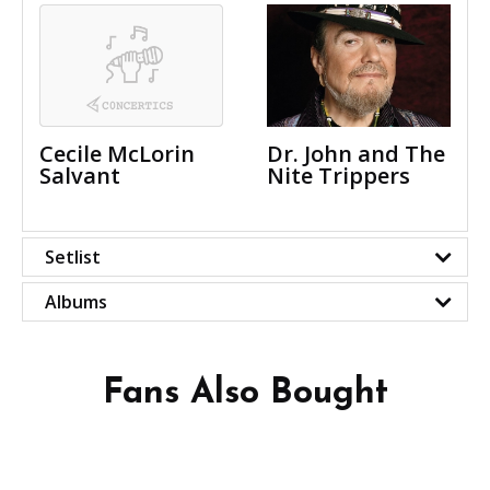
Cecile McLorin
Dr. John and The
Salvant
Nite Trippers
Setlist
Albums
Fans Also Bought