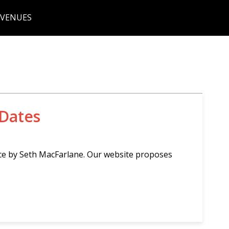
 VENUES
 Dates
ce by Seth MacFarlane. Our website proposes