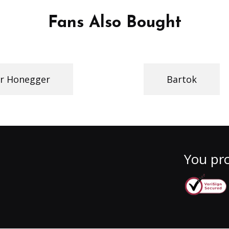
Fans Also Bought
r Honegger
Bartok
You pro