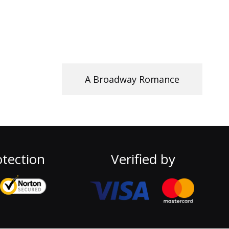
A Broadway Romance
tection
Verified by