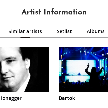
Artist Information
Similar artists
Setlist
Albums
 Honegger
Bartok