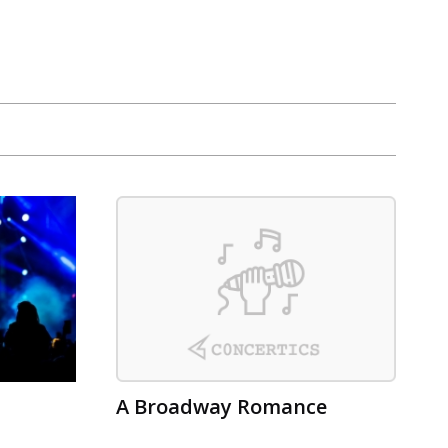
A Broadway Romance