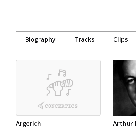
Biography
Tracks
Clips
Argerich
Arthur