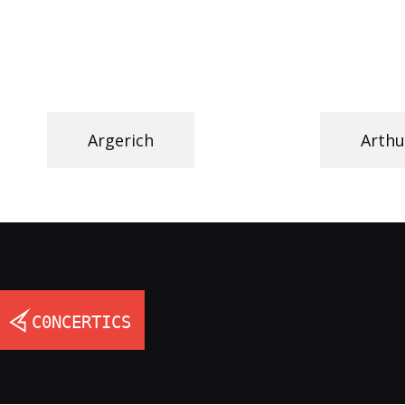
Argerich
Arthu