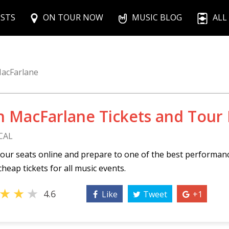
ISTS
ON TOUR NOW
MUSIC BLOG
ALL
acFarlane
h MacFarlane Tickets and Tour
CAL
our seats online and prepare to one of the best performan
cheap tickets for all music events.
★
★
★
4.6
Like
Tweet
+1