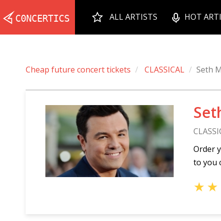
ALL ARTISTS
HOT ART
Cheap future concert tickets
CLASSICAL
Seth M
Set
CLASSI
Order y
to you 
★
★