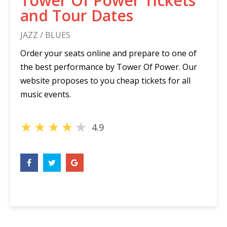
Tower Of Power Tickets
and Tour Dates
JAZZ / BLUES
Order your seats online and prepare to one of
the best performance by Tower Of Power. Our
website proposes to you cheap tickets for all
music events.
★
★
★
★
★
4.9