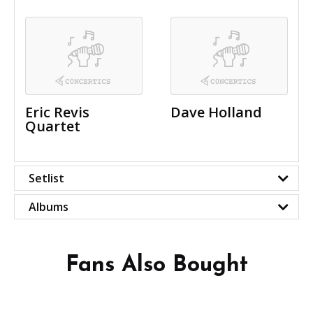
Eric Revis
Dave Holland
Quartet
Setlist
Albums
Fans Also Bought