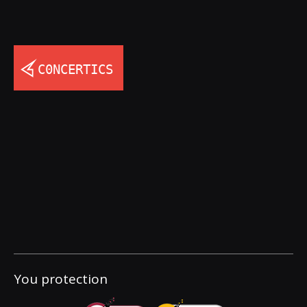
You protection