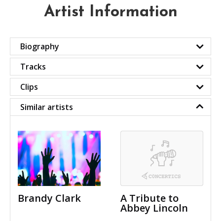
Artist Information
Biography
Tracks
Clips
Similar artists
Brandy Clark
A Tribute to
Abbey Lincoln