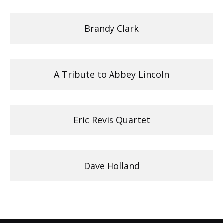
Brandy Clark
A Tribute to Abbey Lincoln
Eric Revis Quartet
Dave Holland