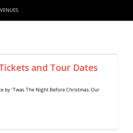
 VENUES
Tickets and Tour Dates
ce by 'Twas The Night Before Christmas. Our