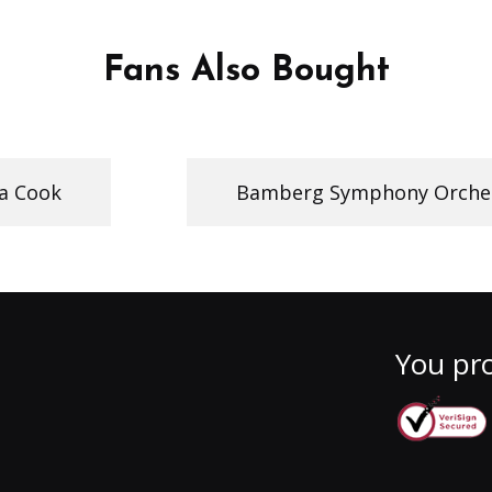
Fans Also Bought
a Cook
Bamberg Symphony Orche
You pro