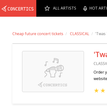
ALL ARTISTS
HOT ART
Cheap future concert tickets
CLASSICAL
'Twas 
'Tw
CLASSI
Order y
website
★
★