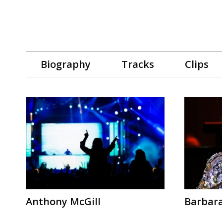
Biography
Tracks
Clips
Anthony McGill
Barbar