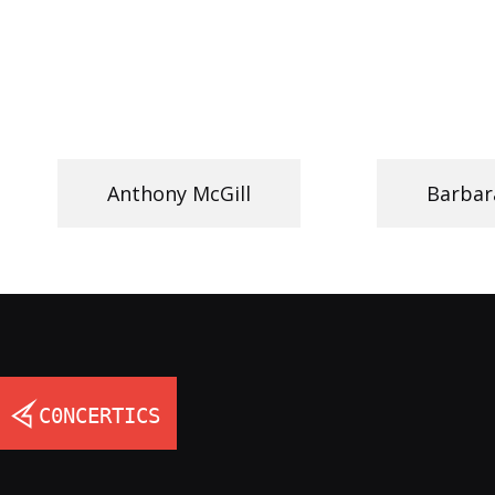
Anthony McGill
Barbar