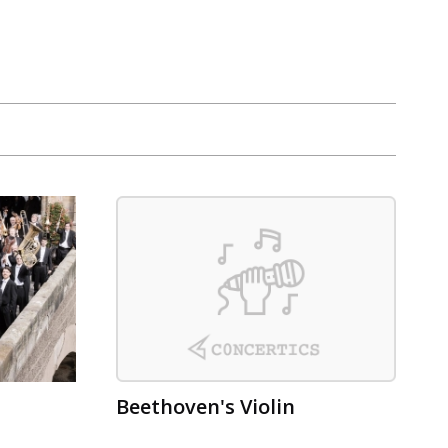
Beethoven's Violin