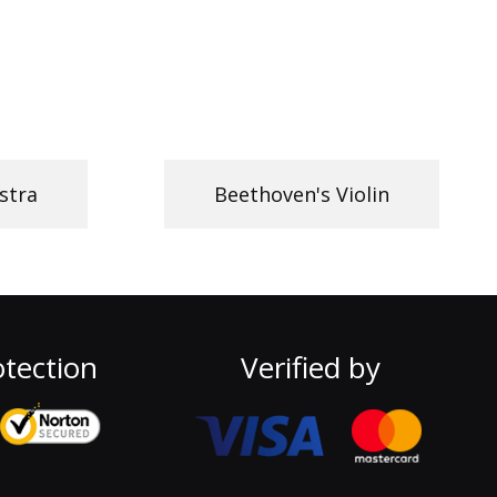
stra
Beethoven's Violin
tection
Verified by