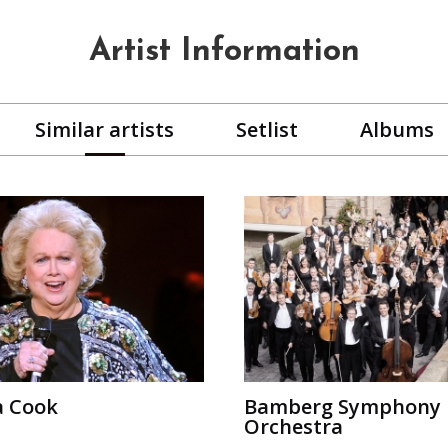
Artist Information
Similar artists
Setlist
Albums
a Cook
Bamberg Symphony
Orchestra