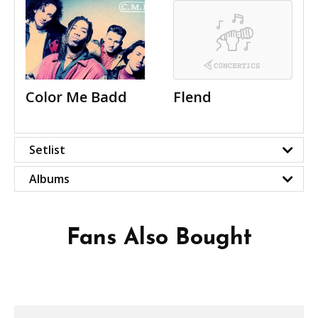
Color Me Badd
Flend
Setlist
Albums
Fans Also Bought