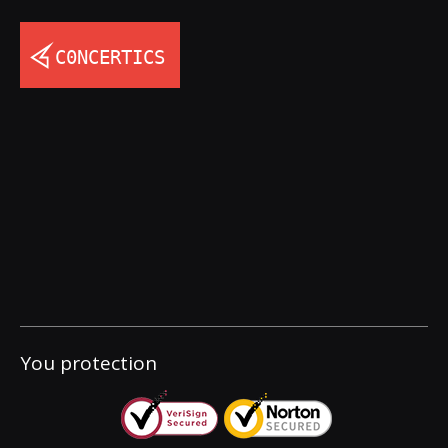
You protection