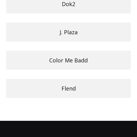
Dok2
J. Plaza
Color Me Badd
Flend