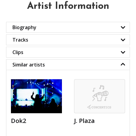
Artist Information
Biography
Tracks
Clips
Similar artists
Dok2
J. Plaza