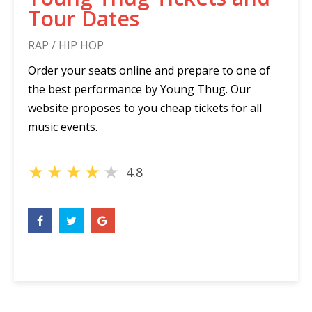
Tour Dates
RAP / HIP HOP
Order your seats online and prepare to one of
the best performance by Young Thug. Our
website proposes to you cheap tickets for all
music events.
★
★
★
★
★
4.8