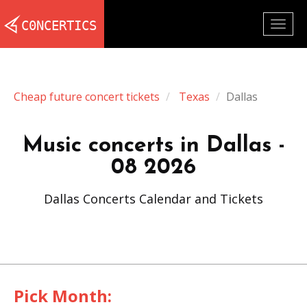
Togg
navig
Cheap future concert tickets
Texas
Dallas
Music concerts in Dallas -
08 2026
Dallas Concerts Calendar and Tickets
Pick Month: