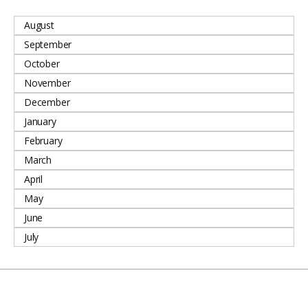
August
September
October
November
December
January
February
March
April
May
June
July