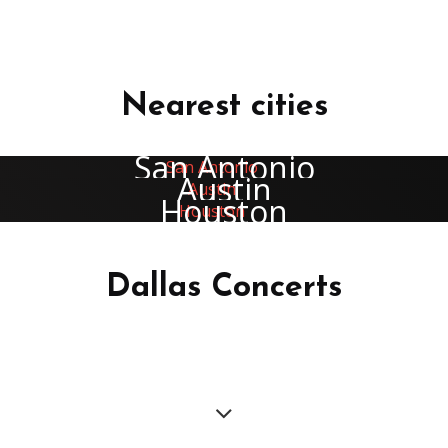
Nearest cities
San Antonio
Austin
Houston
Dallas Concerts