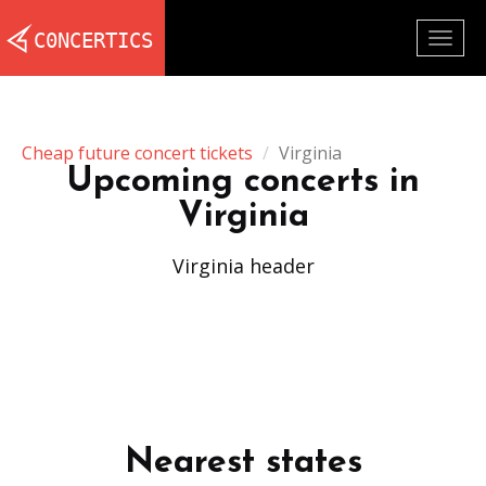
Togg
navig
Cheap future concert tickets
Virginia
Upcoming concerts in
Virginia
Virginia header
Nearest states