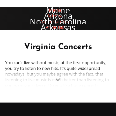
Maine
Arizona
North Carolina
Arkansas
Virginia Concerts
You can’t live without music, at the first opportunity,
you try to listen to new hits. It’s quite widespread
nowadays, but you maybe agree with the fact, that
listening to live music is much better than listening to
songs on your device. Do you like huge concerts,
where you can enjoy the favorite songs? Without any
doubts, an indescribable atmosphere of such events
makes people happy. That's why if you want to feel
these emotions again, welcome to the concerts in
Virginia.