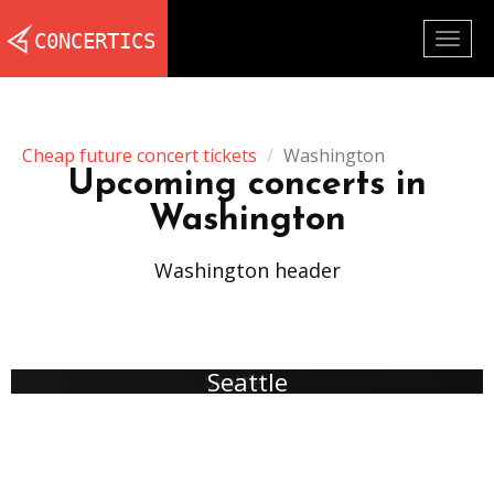
Togg
navig
Cheap future concert tickets
Washington
Upcoming concerts in
Washington
Washington header
Seattle