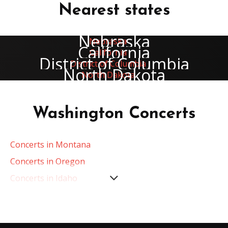
Nearest states
Nebraska
California
District of Columbia
North Dakota
Washington Concerts
Concerts in Montana
Concerts in Oregon
Concerts in Idaho
Concerts in California