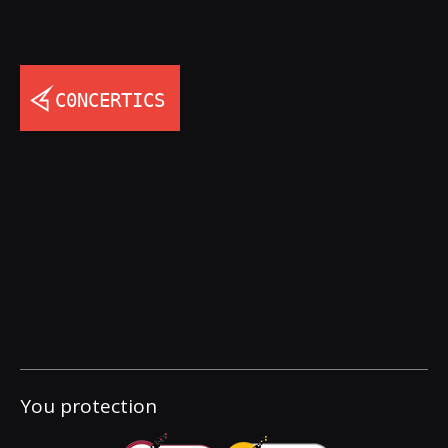
You protection