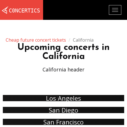
Togg
navig
Cheap future concert tickets
California
Upcoming concerts in
California
California header
Los Angeles
San Diego
San Francisco