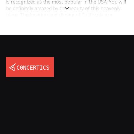
is recognized as the most popular in the USA. You will
be definitely amazed by the beauty of this heavenly
place. The location and climate of California are
absolutely amazing: the state’s washed by the Pacific
Ocean, the climate is moderate (hot summer and
warm winter). What could be better? In addition, you
can’t imagine, how many opportunities for
entertainment are there. Charming nature, big cities
with lots of places of interest, overwhelming music
concerts in California, friendly people – this is only the
beginning. California’s a state of dream, so you should
visit it.
Do you like concerts? And you visit them very often?
Be sure, that all concerts, which you visited, can’t
match up to concerts in California. At such musical
festivals, you can listen to the best songs of the most
famous pop and rock bands and singers, and enjoy
the atmosphere of big cities and big concerts. The
biggest concerts in California 2017 usually take place
in Los Angeles, San Diego, San Jose, and Sacramento.