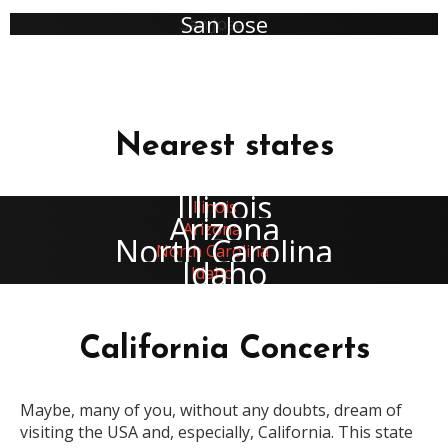
San Jose
Nearest states
Illinois
Arizona
North Carolina
Idaho
California Concerts
Maybe, many of you, without any doubts, dream of
visiting the USA and, especially, California. This state