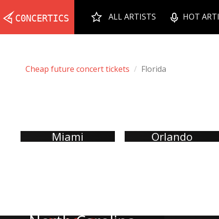
ALL ARTISTS
HOT ART
Cheap future concert tickets
Florida
Miami
Orlando