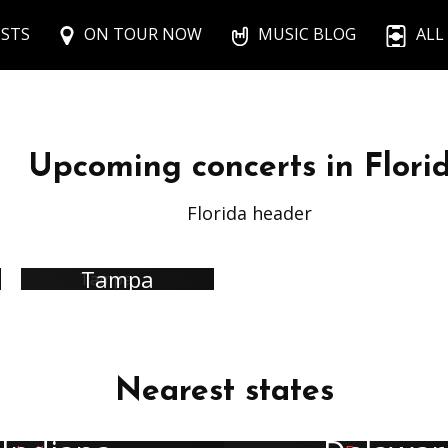
ISTS
ON TOUR NOW
MUSIC BLOG
ALL
Upcoming concerts in Flori
Florida header
Tampa
Nearest states