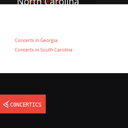
North Carolina
Concerts in Georgia
Concerts in South Carolina