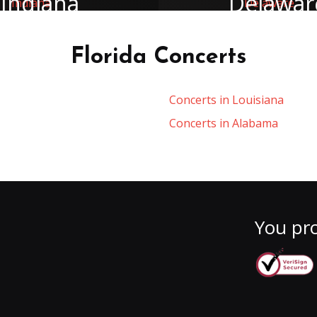
Indiana
Delawar
Florida Concerts
Concerts in Louisiana
Concerts in Alabama
You pro