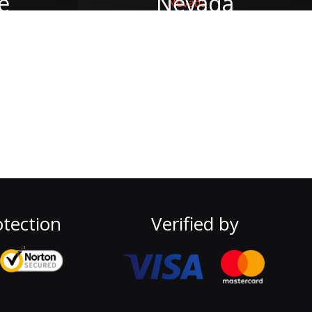
e
Nevada
tection
Verified by