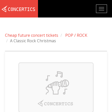
Togg
navig
Cheap future concert tickets
POP / ROCK
A Classic Rock Christmas