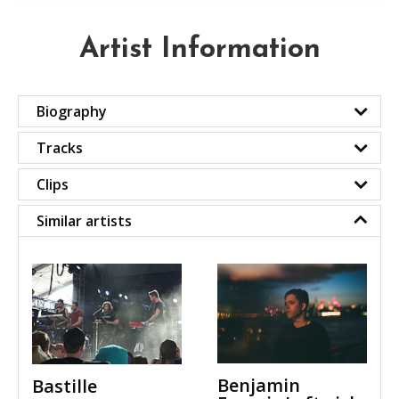
Artist Information
Biography
Tracks
Clips
Similar artists
Benjamin
Bastille