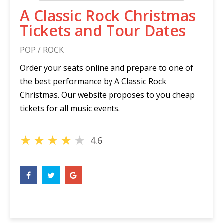
A Classic Rock Christmas
Tickets and Tour Dates
POP / ROCK
Order your seats online and prepare to one of
the best performance by A Classic Rock
Christmas. Our website proposes to you cheap
tickets for all music events.
★
★
★
★
★
4.6