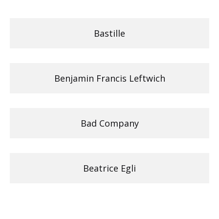
Bastille
Benjamin Francis Leftwich
Bad Company
Beatrice Egli