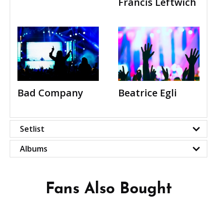
Francis Leftwich
Bad Company
Beatrice Egli
Setlist
Albums
Fans Also Bought