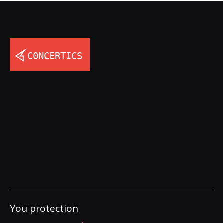
You protection