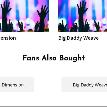
mension
Big Daddy Weave
Fans Also Bought
h Dimension
Big Daddy Weav