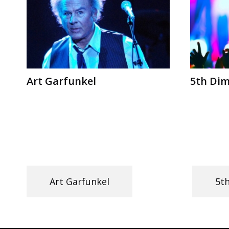
Art Garfunkel
5th Di
Art Garfunkel
5t