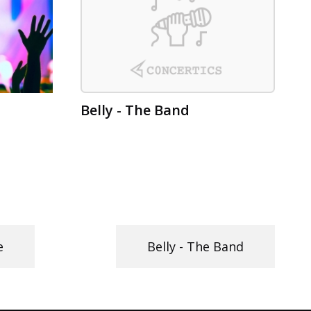
Belly - The Band
e
Belly - The Band