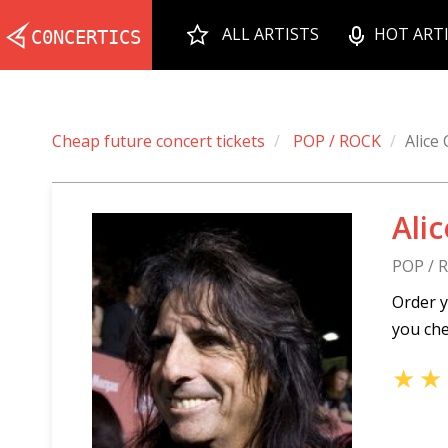
ALL ARTISTS
HOT ART
Cheap future concert tickets
POP / ROCK
Alice
Ali
POP / 
Order y
you che
★
★