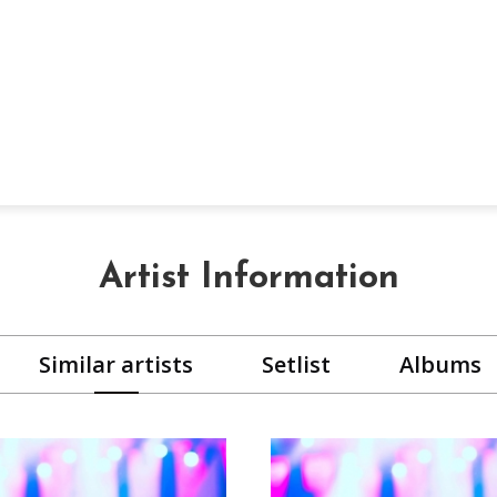
Artist Information
Similar artists
Setlist
Albums