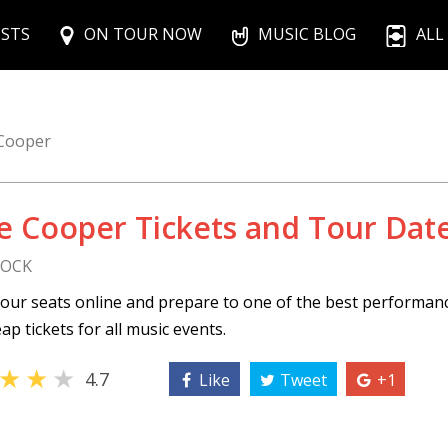
ISTS
ON TOUR NOW
MUSIC BLOG
ALL
 Cooper
ce Cooper Tickets and Tour Dat
ROCK
our seats online and prepare to one of the best performan
ap tickets for all music events.
★
★
★
4.7
Like
Tweet
+1