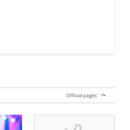
Official pages