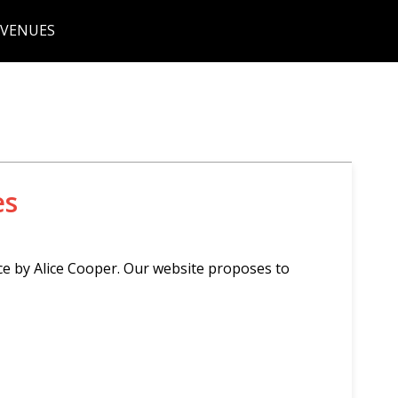
 VENUES
es
ce by Alice Cooper. Our website proposes to