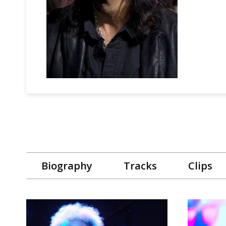
Biography
Tracks
Clips