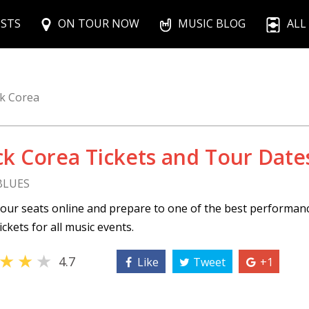
ISTS
ON TOUR NOW
MUSIC BLOG
ALL
ck Corea
ck Corea Tickets and Tour Date
 BLUES
our seats online and prepare to one of the best performan
ickets for all music events.
★
★
★
4.7
Like
Tweet
+1