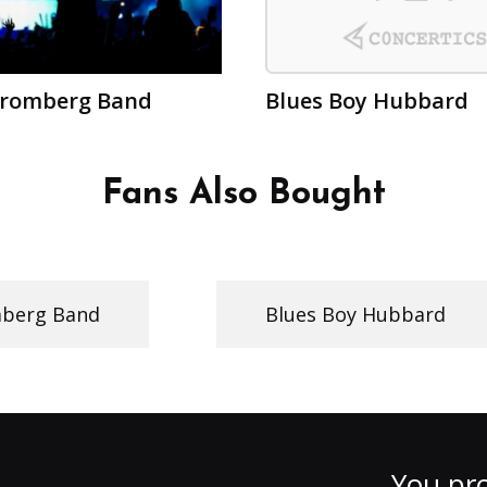
Bromberg Band
Blues Boy Hubbard
Fans Also Bought
mberg Band
Blues Boy Hubbard
You pro