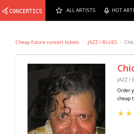
ALL ARTISTS
HOT ART
Cheap future concert tickets
JAZZ / BLUES
Chi
Chi
JAZZ /
Order y
cheap t
★
★