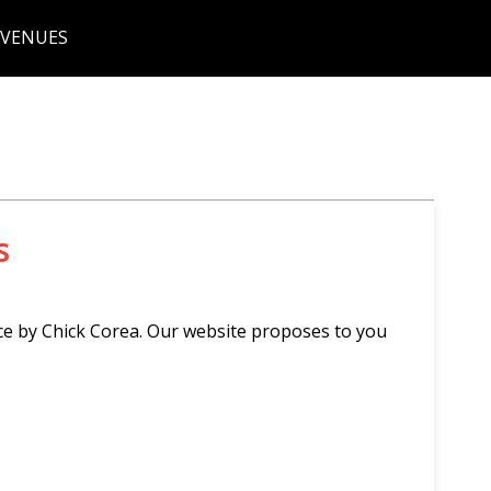
 VENUES
s
ce by Chick Corea. Our website proposes to you