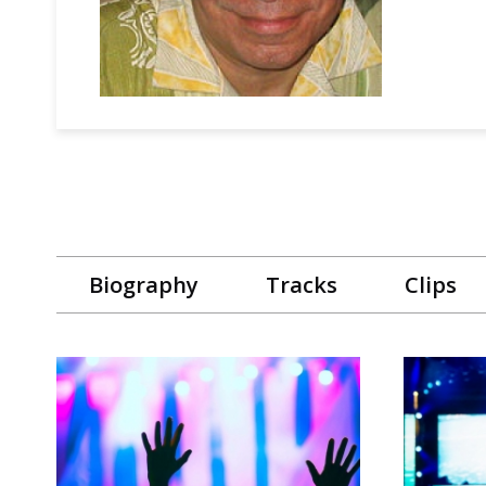
Biography
Tracks
Clips