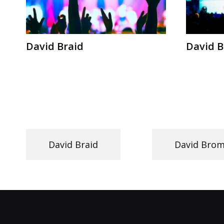
David Braid
David 
David Braid
David Bro