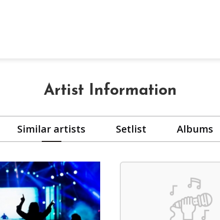
Artist Information
Similar artists
Setlist
Albums