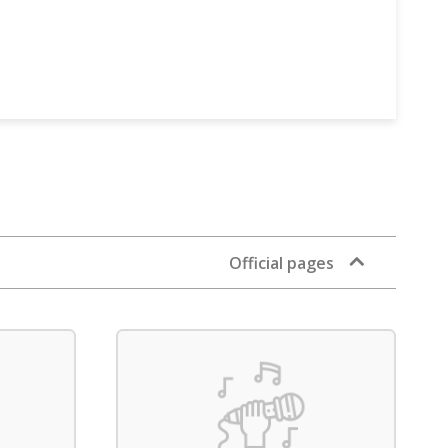
Official pages