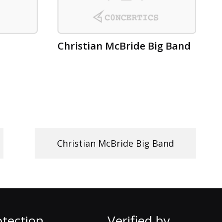
Christian McBride Big Band
Christian McBride Big Band
tection
Verified by