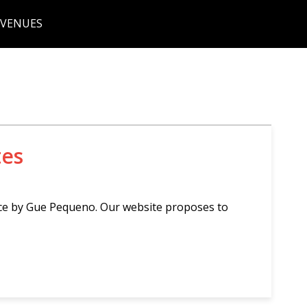
 VENUES
tes
nce by Gue Pequeno. Our website proposes to