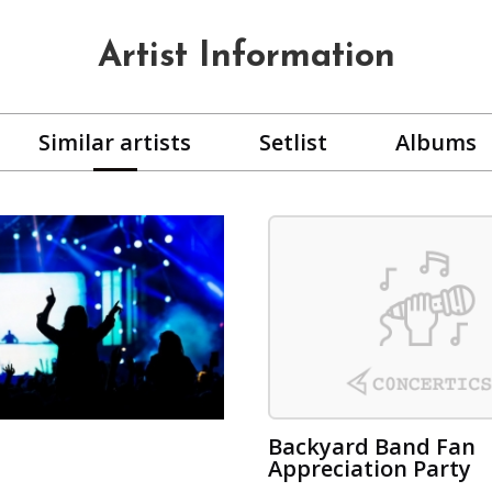
Artist Information
Similar artists
Setlist
Albums
Backyard Band Fan
Appreciation Party