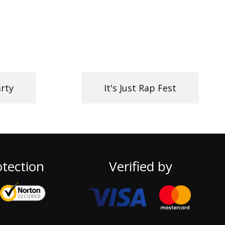
rty
It's Just Rap Fest
tection
Verified by