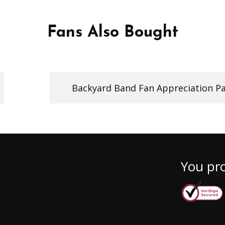
Fans Also Bought
Backyard Band Fan Appreciation Pa
You pro