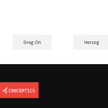
Drag On
Herzog