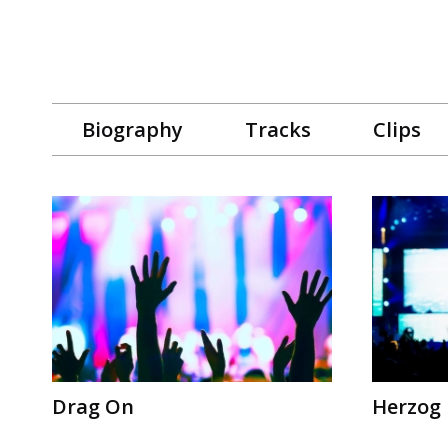
Biography
Tracks
Clips
Drag On
Herzog