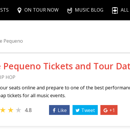
ISTS
ON TOUR NOW
MUSIC BLOG
ALL
e Pequeno
 Pequeno Tickets and Tour Da
HIP HOP
our seats online and prepare to one of the best performa
ap tickets for all music events.
★
★
★
4.8
Like
Tweet
+1