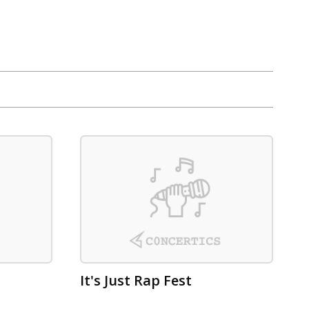
It's Just Rap Fest