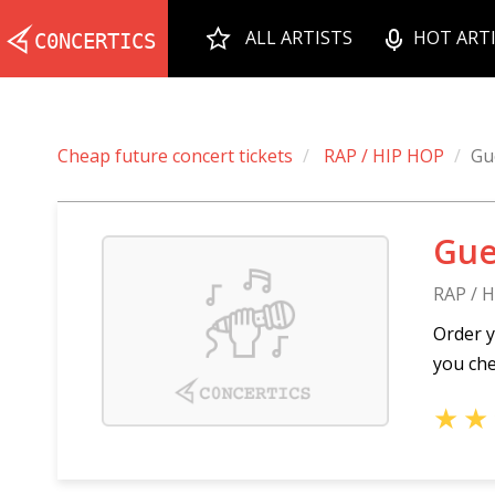
ALL ARTISTS
HOT ART
Cheap future concert tickets
RAP / HIP HOP
Gu
Gue
RAP / 
Order y
you che
★
★