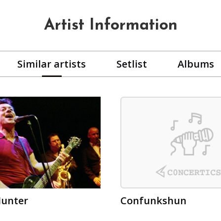
Artist Information
Similar artists
Setlist
Albums
Hunter
Confunkshun