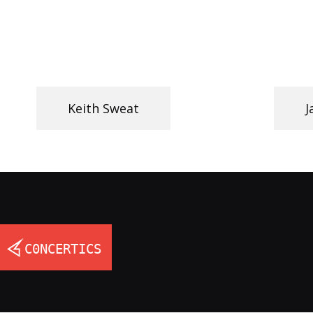
Keith Sweat
J