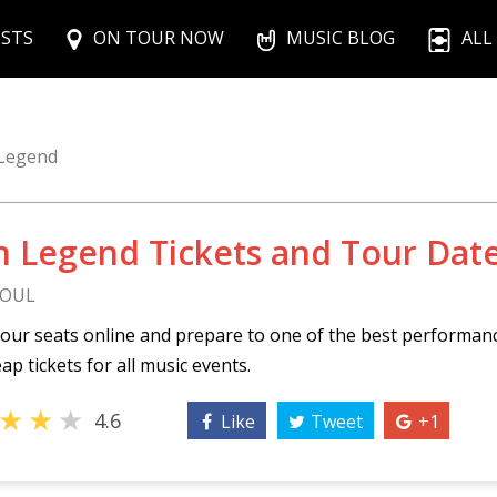
ISTS
ON TOUR NOW
MUSIC BLOG
ALL
 Legend
n Legend Tickets and Tour Dat
SOUL
our seats online and prepare to one of the best performan
ap tickets for all music events.
★
★
★
4.6
Like
Tweet
+1