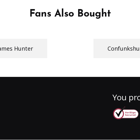
Fans Also Bought
ames Hunter
Confunkshu
You pro