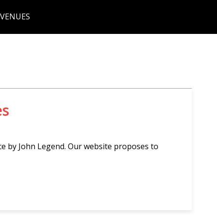
 VENUES
es
ce by John Legend. Our website proposes to