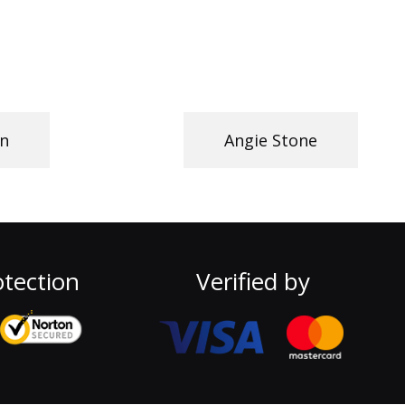
n
Angie Stone
tection
Verified by