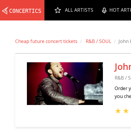
ALL ARTISTS
HOT ART
Cheap future concert tickets
R&B / SOUL
John
Joh
R&B / 
Order y
you che
★
★