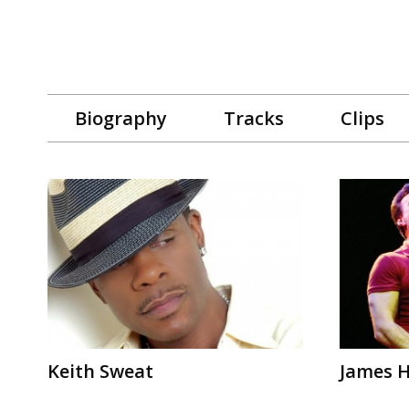
Biography
Tracks
Clips
Keith Sweat
James 