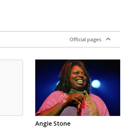
Official pages
Angie Stone