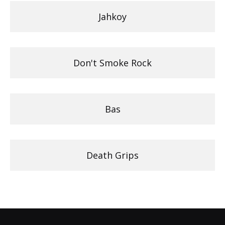
Jahkoy
Don't Smoke Rock
Bas
Death Grips