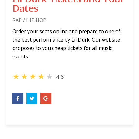
Dates
RAP / HIP HOP
Order your seats online and prepare to one of
the best performance by Lil Durk. Our website
proposes to you cheap tickets for all music
events.
★
★
★
★
★
4.6