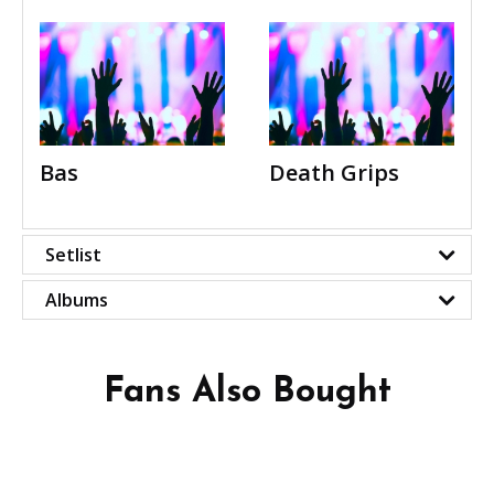
Bas
Death Grips
Setlist
Albums
Fans Also Bought