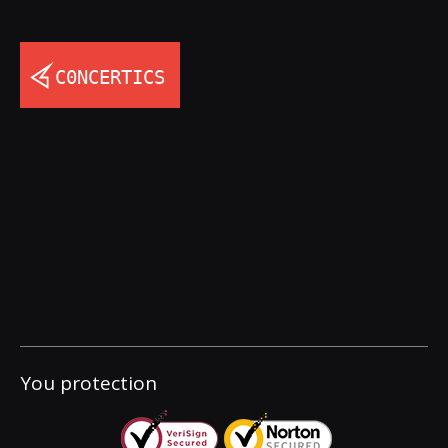
You protection