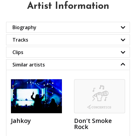
Artist Information
Biography
Tracks
Clips
Similar artists
Jahkoy
Don't Smoke
Rock