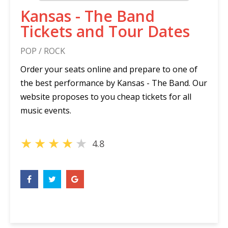
Kansas - The Band
Tickets and Tour Dates
POP / ROCK
Order your seats online and prepare to one of
the best performance by Kansas - The Band. Our
website proposes to you cheap tickets for all
music events.
★
★
★
★
★
4.8