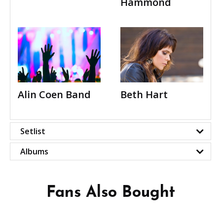
Hammond
Alin Coen Band
Beth Hart
Setlist
Albums
Fans Also Bought