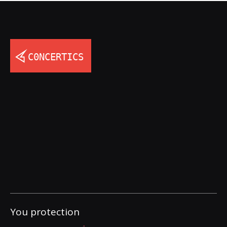
You protection