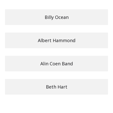
Billy Ocean
Albert Hammond
Alin Coen Band
Beth Hart