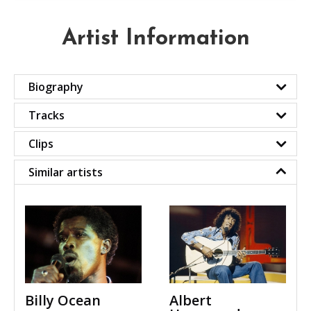
Artist Information
Biography
Tracks
Clips
Similar artists
Billy Ocean
Albert