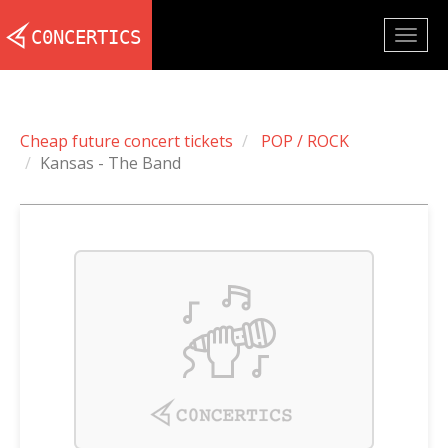
Togg
navig
Cheap future concert tickets
POP / ROCK
Kansas - The Band