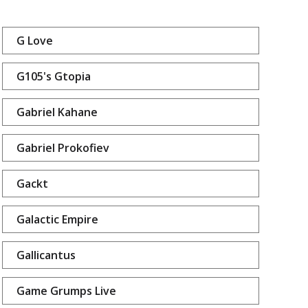
G Love
G105's Gtopia
Gabriel Kahane
Gabriel Prokofiev
Gackt
Galactic Empire
Gallicantus
Game Grumps Live