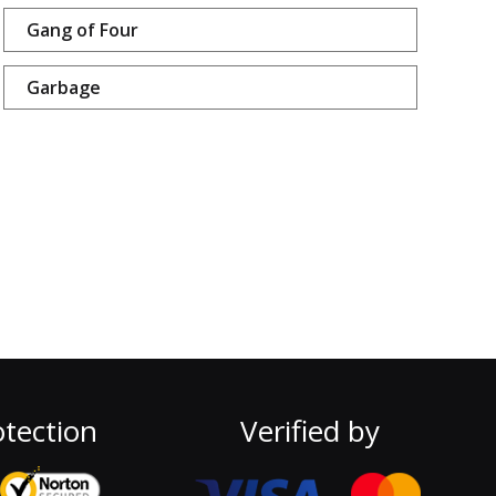
Gang of Four
Garbage
tection
Verified by