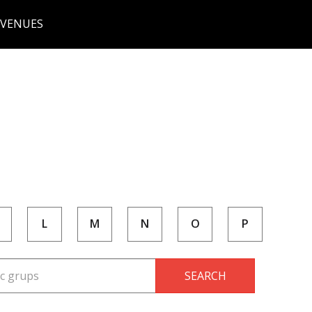
 VENUES
L
M
N
O
P
SEARCH