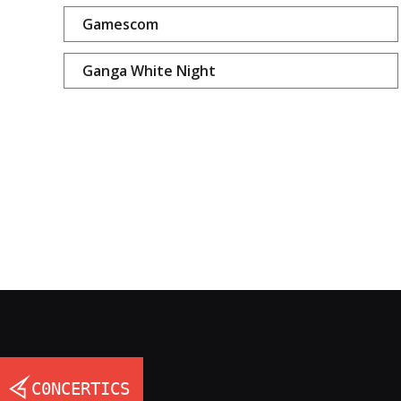
Gamescom
Ganga White Night