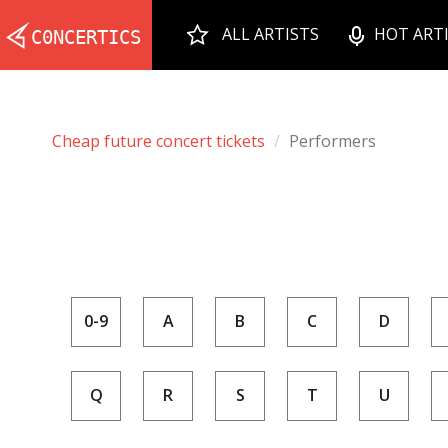
ALL ARTISTS
HOT ART
Cheap future concert tickets
Performers
0-9
A
B
C
D
Q
R
S
T
U