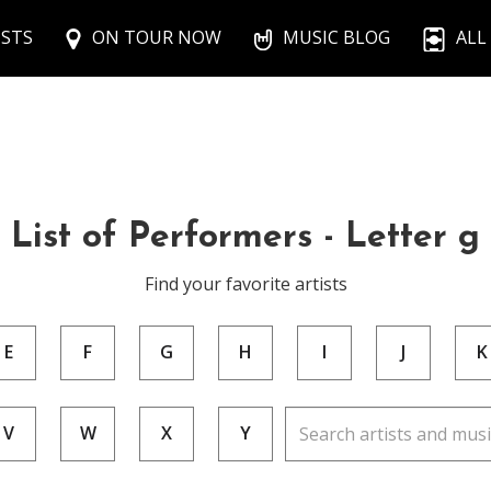
ISTS
ON TOUR NOW
MUSIC BLOG
ALL
List of Performers - Letter g
Find your favorite artists
E
F
G
H
I
J
K
V
W
X
Y