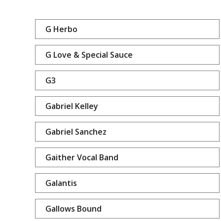
G Herbo
G Love & Special Sauce
G3
Gabriel Kelley
Gabriel Sanchez
Gaither Vocal Band
Galantis
Gallows Bound