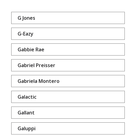
G Jones
G-Eazy
Gabbie Rae
Gabriel Preisser
Gabriela Montero
Galactic
Gallant
Galuppi