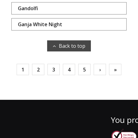
Gandolfi
Ganja White Night
Back to top
1
2
3
4
5
›
»
You pro