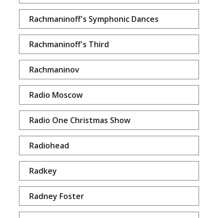
Rachmaninoff's Symphonic Dances
Rachmaninoff's Third
Rachmaninov
Radio Moscow
Radio One Christmas Show
Radiohead
Radkey
Radney Foster