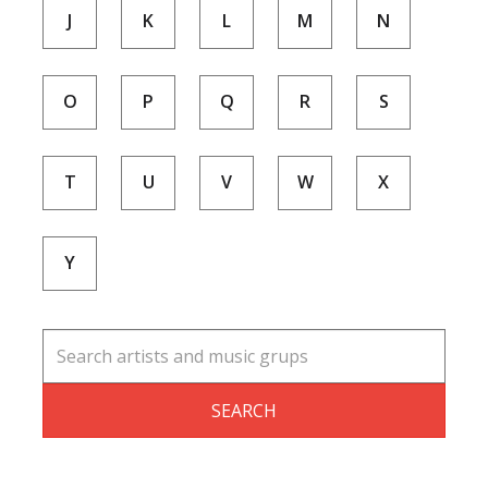
J
K
L
M
N
O
P
Q
R
S
T
U
V
W
X
Y
SEARCH