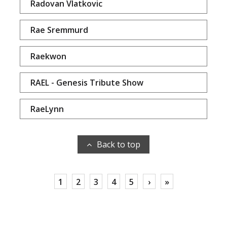
Radovan Vlatkovic
Rae Sremmurd
Raekwon
RAEL - Genesis Tribute Show
RaeLynn
Back to top
1
2
3
4
5
›
»