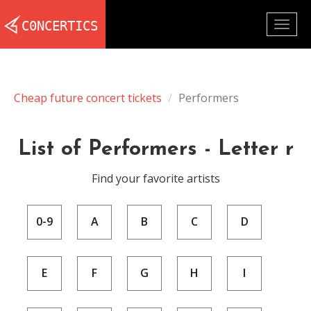
Togg
navig
Cheap future concert tickets
Performers
List of Performers - Letter r
Find your favorite artists
0-9
A
B
C
D
E
F
G
H
I