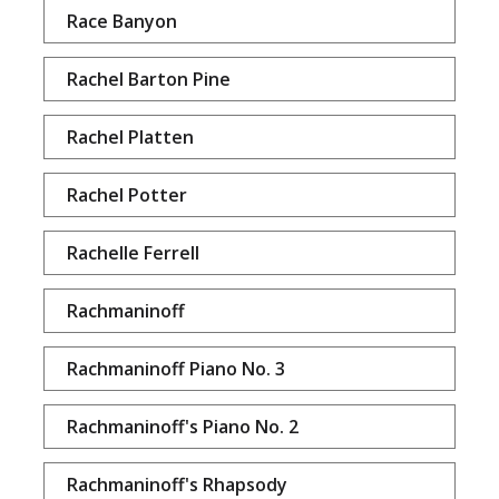
Race Banyon
Rachel Barton Pine
Rachel Platten
Rachel Potter
Rachelle Ferrell
Rachmaninoff
Rachmaninoff Piano No. 3
Rachmaninoff's Piano No. 2
Rachmaninoff's Rhapsody