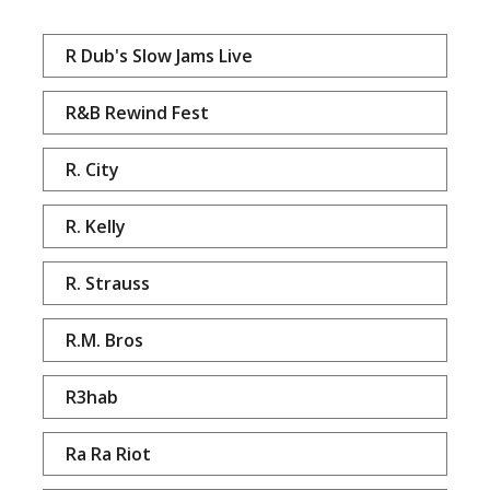
R Dub's Slow Jams Live
R&B Rewind Fest
R. City
R. Kelly
R. Strauss
R.M. Bros
R3hab
Ra Ra Riot