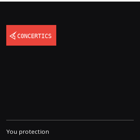
You protection