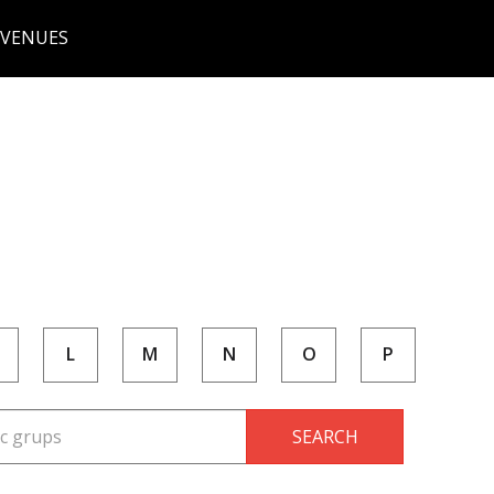
 VENUES
L
M
N
O
P
SEARCH