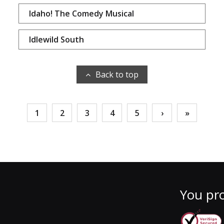
Idaho! The Comedy Musical
Idlewild South
Back to top
1
2
3
4
5
›
»
You pro