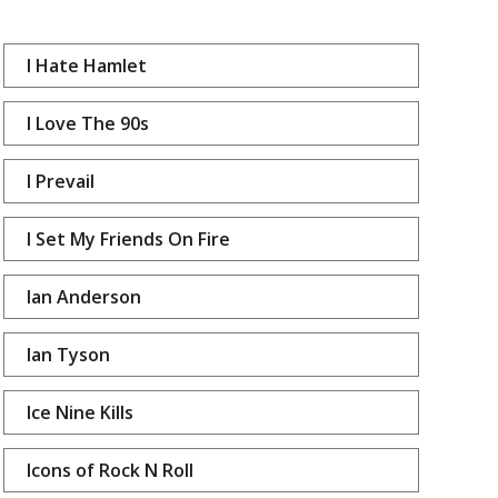
I Hate Hamlet
I Love The 90s
I Prevail
I Set My Friends On Fire
Ian Anderson
Ian Tyson
Ice Nine Kills
Icons of Rock N Roll