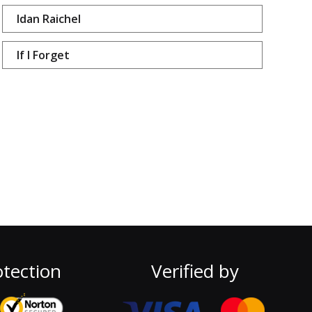
Idan Raichel
If I Forget
tection
Verified by