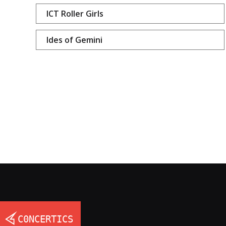
ICT Roller Girls
Ides of Gemini