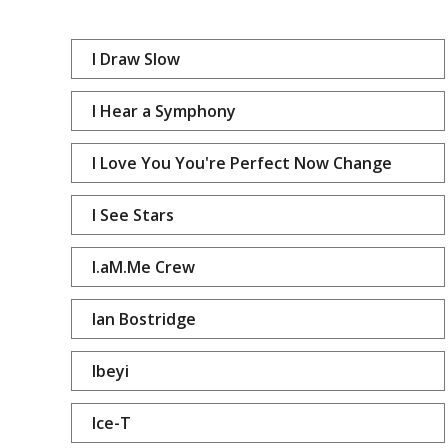
I Draw Slow
I Hear a Symphony
I Love You You're Perfect Now Change
I See Stars
I.aM.Me Crew
Ian Bostridge
Ibeyi
Ice-T