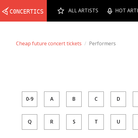
ALL ARTISTS
HOT ART
Cheap future concert tickets
Performers
0-9
A
B
C
D
Q
R
S
T
U