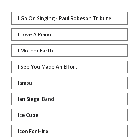
I Go On Singing - Paul Robeson Tribute
I Love A Piano
I Mother Earth
I See You Made An Effort
Iamsu
Ian Siegal Band
Ice Cube
Icon For Hire