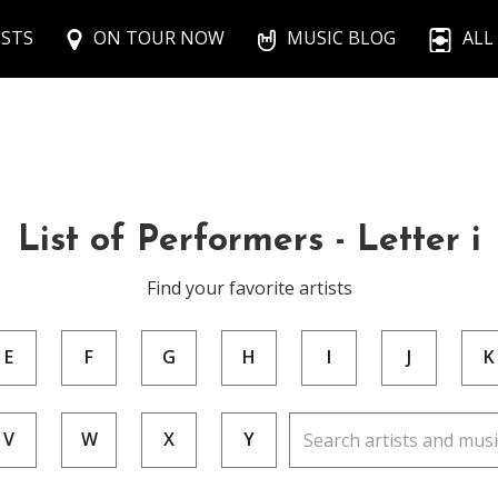
ISTS
ON TOUR NOW
MUSIC BLOG
ALL
List of Performers - Letter i
Find your favorite artists
E
F
G
H
I
J
K
V
W
X
Y