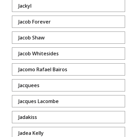
Jackyl
Jacob Forever
Jacob Shaw
Jacob Whitesides
Jacomo Rafael Bairos
Jacquees
Jacques Lacombe
Jadakiss
Jadea Kelly