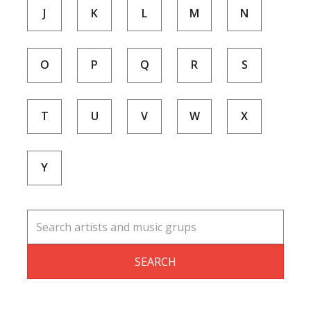
J
K
L
M
N
O
P
Q
R
S
T
U
V
W
X
Y
SEARCH