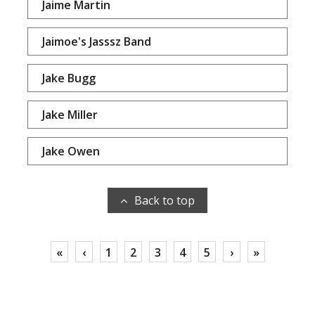
Jaime Martin
Jaimoe's Jasssz Band
Jake Bugg
Jake Miller
Jake Owen
Back to top
«
‹
1
2
3
4
5
›
»