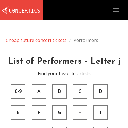
Togg
navig
Cheap future concert tickets
Performers
List of Performers - Letter j
Find your favorite artists
0-9
A
B
C
D
E
F
G
H
I