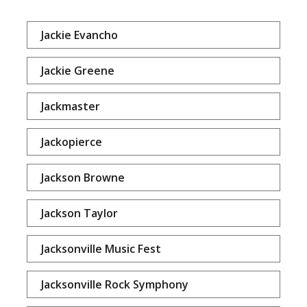
Jackie Evancho
Jackie Greene
Jackmaster
Jackopierce
Jackson Browne
Jackson Taylor
Jacksonville Music Fest
Jacksonville Rock Symphony