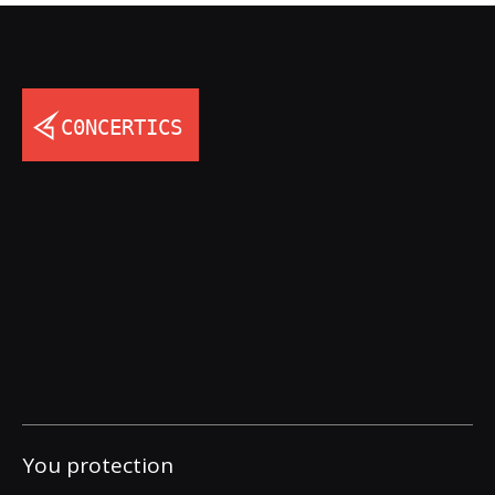
You protection