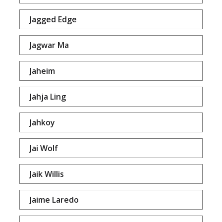
Jagged Edge
Jagwar Ma
Jaheim
Jahja Ling
Jahkoy
Jai Wolf
Jaik Willis
Jaime Laredo